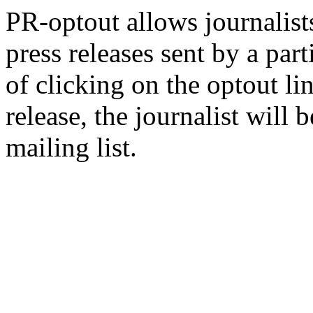
PR-optout allows journalists
press releases sent by a pa
of clicking on the optout li
release, the journalist wil
mailing list.